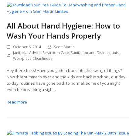
All About Hand Hygiene: How to
Wash Your Hands Properly
October 6, 2014
Scott Martin
Janitorial Advice
,
Restroom Care
,
Sanitation and Disinfectants
,
Workplace Cleanliness
Hey there folks! Have you gotten back into the swing of things?
Now that summer’s over and the kids are back in school, our day-
to-day routines have gone back to normal. Some of you might
even be breathing a sigh…
Read more