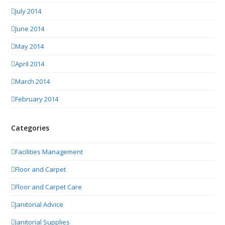
July 2014
June 2014
May 2014
April 2014
March 2014
February 2014
Categories
Facilities Management
Floor and Carpet
Floor and Carpet Care
Janitorial Advice
Janitorial Supplies