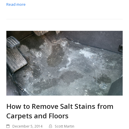
Read more
How to Remove Salt Stains from
Carpets and Floors
December 5, 2014
Scott Martin