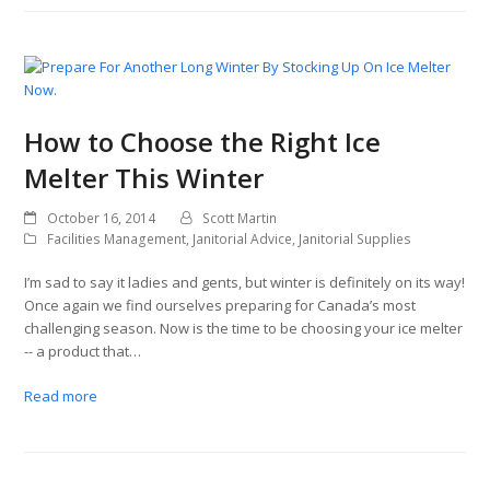
How to Choose the Right Ice
Melter This Winter
October 16, 2014
Scott Martin
Facilities Management
,
Janitorial Advice
,
Janitorial Supplies
I’m sad to say it ladies and gents, but winter is definitely on its way!
Once again we find ourselves preparing for Canada’s most
challenging season. Now is the time to be choosing your ice melter
-- a product that…
Read more