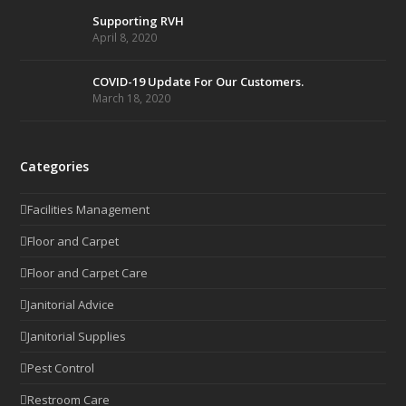
Supporting RVH
April 8, 2020
COVID-19 Update For Our Customers.
March 18, 2020
Categories
Facilities Management
Floor and Carpet
Floor and Carpet Care
Janitorial Advice
Janitorial Supplies
Pest Control
Restroom Care