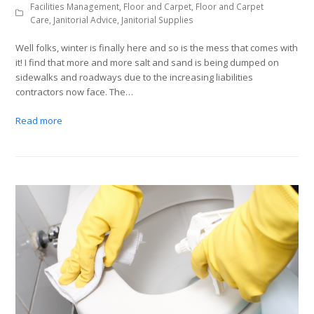
Facilities Management
,
Floor and Carpet
,
Floor and Carpet
Care
,
Janitorial Advice
,
Janitorial Supplies
Well folks, winter is finally here and so is the mess that comes with
it! I find that more and more salt and sand is being dumped on
sidewalks and roadways due to the increasing liabilities
contractors now face. The…
Read more