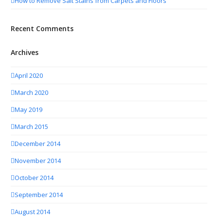
How to Remove Salt Stains from Carpets and Floors
Recent Comments
Archives
April 2020
March 2020
May 2019
March 2015
December 2014
November 2014
October 2014
September 2014
August 2014