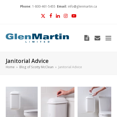
Phone:
1-800-461-5455
Email:
info@glenmartin.ca
Twitter
Facebook
LinkedIn
Instagram
YouTube
Blog
envelop
Janitorial Advice
Home
»
Blog of Scotty McClean
»
Janitorial Advice