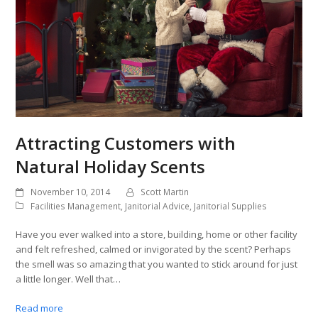
Attracting Customers with
Natural Holiday Scents
November 10, 2014
Scott Martin
Facilities Management
,
Janitorial Advice
,
Janitorial Supplies
Have you ever walked into a store, building, home or other facility
and felt refreshed, calmed or invigorated by the scent? Perhaps
the smell was so amazing that you wanted to stick around for just
a little longer. Well that…
Read more