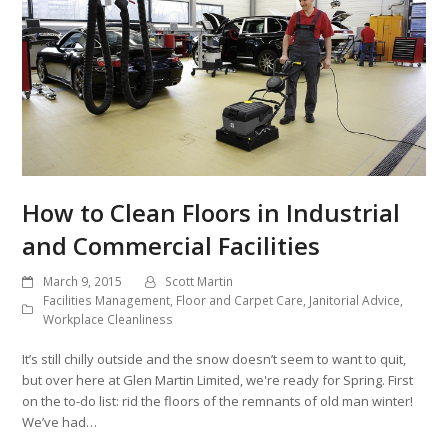
How to Clean Floors in Industrial
and Commercial Facilities
March 9, 2015
Scott Martin
Facilities Management
,
Floor and Carpet Care
,
Janitorial Advice
,
Workplace Cleanliness
It’s still chilly outside and the snow doesn’t seem to want to quit,
but over here at Glen Martin Limited, we're ready for Spring. First
on the to-do list: rid the floors of the remnants of old man winter!
We’ve had…