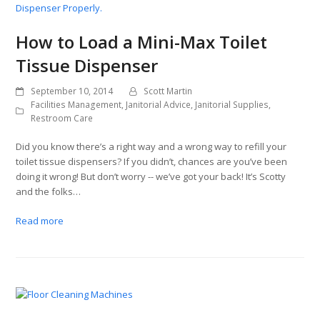
How to Load a Mini-Max Toilet
Tissue Dispenser
September 10, 2014
Scott Martin
Facilities Management
,
Janitorial Advice
,
Janitorial Supplies
,
Restroom Care
Did you know there’s a right way and a wrong way to refill your
toilet tissue dispensers? If you didn’t, chances are you’ve been
doing it wrong! But don’t worry -- we’ve got your back! It’s Scotty
and the folks…
Read more