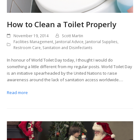
How to Clean a Toilet Properly
November 19, 2014
Scott Martin
Facilities Management
,
Janitorial Advice
,
Janitorial Supplies
,
Restroom Care
,
Sanitation and Disinfectants
In honour of World Toilet Day today, I thought I would do
something a little different from my regular posts. World Toilet Day
is an initiative spearheaded by the United Nations to raise
awareness around the lack of sanitation access worldwide.…
Read more