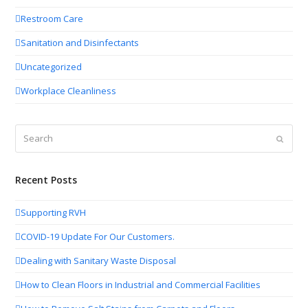
Restroom Care
Sanitation and Disinfectants
Uncategorized
Workplace Cleanliness
Search
Submit
Recent Posts
Supporting RVH
COVID-19 Update For Our Customers.
Dealing with Sanitary Waste Disposal
How to Clean Floors in Industrial and Commercial Facilities