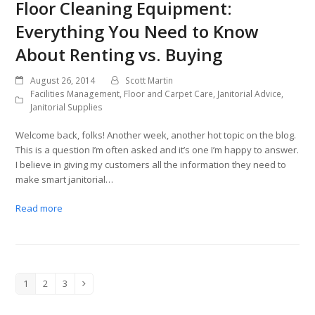
Floor Cleaning Equipment:
Everything You Need to Know
About Renting vs. Buying
August 26, 2014
Scott Martin
Facilities Management
,
Floor and Carpet Care
,
Janitorial Advice
,
Janitorial Supplies
Welcome back, folks! Another week, another hot topic on the blog.
This is a question I’m often asked and it’s one I’m happy to answer.
I believe in giving my customers all the information they need to
make smart janitorial…
Read more
1
2
3
Page
Page
Page
Next