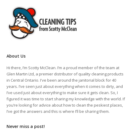
About Us
Hi there, I’m Scotty McClean. I’m a proud member of the team at
Glen Martin Ltd, a premier distributor of quality cleaning products
in Central Ontario. I've been around the janitorial block for 40
years. I’ve seen just about everything when it comes to dirty, and
I’ve used just about everything to make sure it gets clean. So, I
figured it was time to start sharing my knowledge with the world. If
you’re looking for advice about how to clean the peskiest places,
I’ve got the answers and this is where I’ll be sharing them.
Never miss a post!