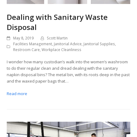
Dealing with Sanitary Waste
Disposal
May 8, 2019
Scott Martin
Facilities Management
,
Janitorial Advice
,
Janitorial Supplies
,
Restroom Care
,
Workplace Cleanliness
I wonder how many custodian’s walk into the women’s washroom
to do their regular clean and dread dealing with the sanitary
napkin disposal bins? The metal bin, with its roots deep in the past
and the waxed paper bags that…
Read more