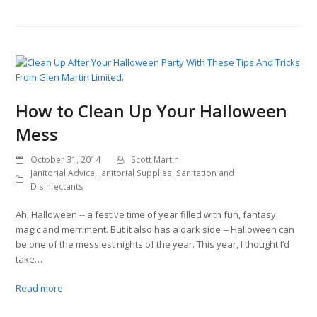
How to Clean Up Your Halloween
Mess
October 31, 2014
Scott Martin
Janitorial Advice
,
Janitorial Supplies
,
Sanitation and
Disinfectants
Ah, Halloween -- a festive time of year filled with fun, fantasy,
magic and merriment. But it also has a dark side -- Halloween can
be one of the messiest nights of the year. This year, I thought I’d
take…
Read more