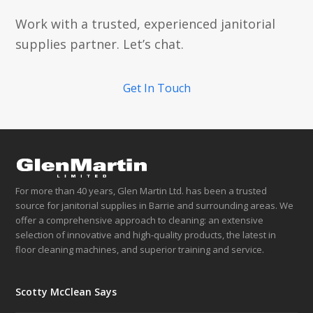
Work with a trusted, experienced janitorial
supplies partner. Let’s chat.
Get In Touch
For more than 40 years, Glen Martin Ltd. has been a trusted
source for janitorial supplies in Barrie and surrounding areas. We
offer a comprehensive approach to cleaning: an extensive
selection of innovative and high-quality products, the latest in
floor cleaning machines, and superior training and service.
Scotty McClean Says