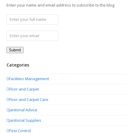
Enter your name and email address to subscribe to the blog
Categories
Facilities Management
Floor and Carpet
Floor and Carpet Care
Janitorial Advice
Janitorial Supplies
Pest Control