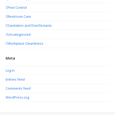
Pest Control
Restroom Care
Sanitation and Disinfectants
Uncategorized
Workplace Cleanliness
Meta
Log in
Entries feed
Comments feed
WordPress.org