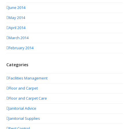
June 2014
May 2014
April 2014
March 2014
February 2014
Categories
Facilities Management
Floor and Carpet
Floor and Carpet Care
Janitorial Advice
Janitorial Supplies
Pest Control