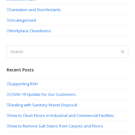
Sanitation and Disinfectants
Uncategorized
Workplace Cleanliness
Search
Submit
Recent Posts
Supporting RVH
COVID-19 Update For Our Customers.
Dealing with Sanitary Waste Disposal
How to Clean Floors in Industrial and Commercial Facilities
How to Remove Salt Stains from Carpets and Floors