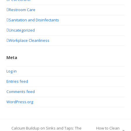
Restroom Care
Sanitation and Disinfectants
Uncategorized
Workplace Cleanliness
Meta
Log in
Entries feed
Comments feed
WordPress.org
Calcium Buildup on Sinks and Taps: The
How to Clean