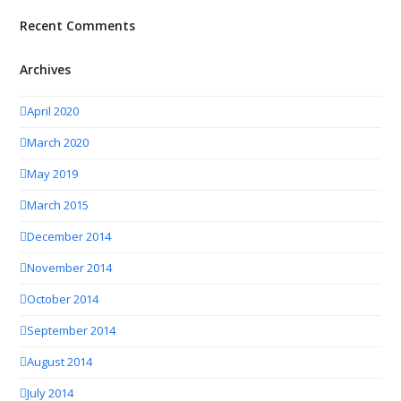
Recent Comments
Archives
April 2020
March 2020
May 2019
March 2015
December 2014
November 2014
October 2014
September 2014
August 2014
July 2014