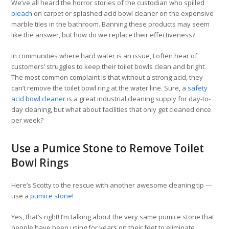
We’ve all heard the horror stories of the custodian who spilled
bleach
on carpet or splashed acid bowl cleaner on the expensive
marble tiles in the bathroom. Banning these products may seem
like the answer, but how do we replace their effectiveness?
In communities where hard water is an issue, I often hear of
customers’ struggles to keep their toilet bowls clean and bright.
The most common complaint is that without a strong acid, they
can’t remove the toilet bowl ring at the water line. Sure, a
safety
acid bowl cleaner
is a great industrial cleaning supply for day-to-
day cleaning, but what about facilities that only get cleaned once
per week?
Use a Pumice Stone to Remove Toilet
Bowl Rings
Here’s Scotty to the rescue with another awesome cleaning tip —
use a
pumice stone
!
Yes, that’s right! I’m talking about the very same pumice stone that
people have been using for years on their feet to eliminate