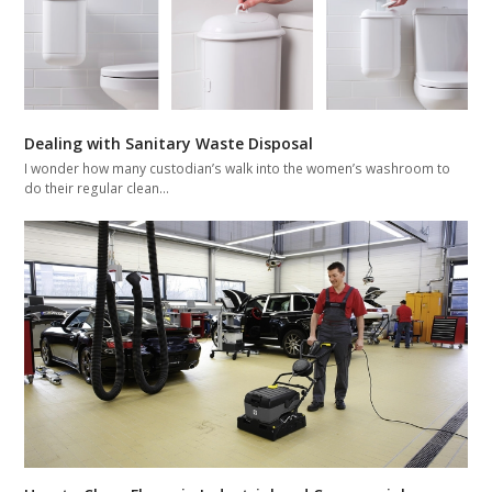
Dealing with Sanitary Waste Disposal
I wonder how many custodian’s walk into the women’s washroom to
do their regular clean…