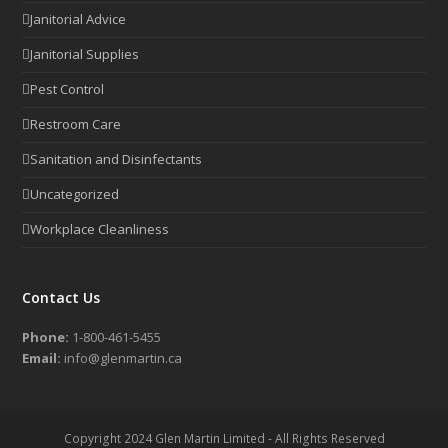
Janitorial Advice
Janitorial Supplies
Pest Control
Restroom Care
Sanitation and Disinfectants
Uncategorized
Workplace Cleanliness
Contact Us
Phone:
1-800-461-5455
Email:
info@glenmartin.ca
Copyright 2024 Glen Martin Limited - All Rights Reserved