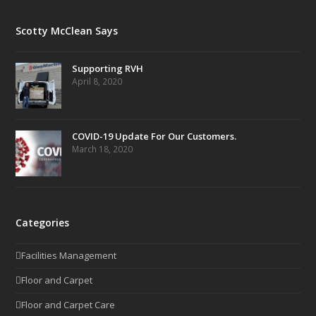
Scotty McClean Says
Supporting RVH
April 8, 2020
COVID-19 Update For Our Customers.
March 18, 2020
Categories
Facilities Management
Floor and Carpet
Floor and Carpet Care