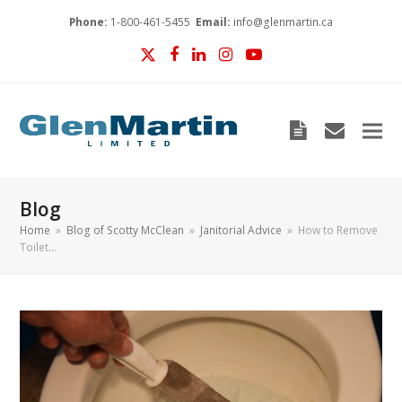
Phone:
1-800-461-5455
Email:
info@glenmartin.ca
Twitter
Facebook
LinkedIn
Instagram
YouTube
Blog
envelop
Blog
Home
»
Blog of Scotty McClean
»
Janitorial Advice
»
How to Remove
Toilet…