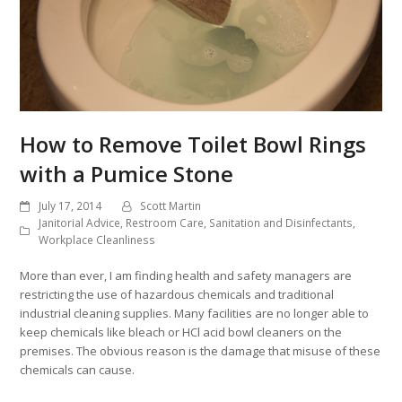
How to Remove Toilet Bowl Rings
with a Pumice Stone
July 17, 2014
Scott Martin
Janitorial Advice
,
Restroom Care
,
Sanitation and Disinfectants
,
Workplace Cleanliness
More than ever, I am finding health and safety managers are
restricting the use of hazardous chemicals and traditional
industrial cleaning supplies. Many facilities are no longer able to
keep chemicals like bleach or HCl acid bowl cleaners on the
premises. The obvious reason is the damage that misuse of these
chemicals can cause.