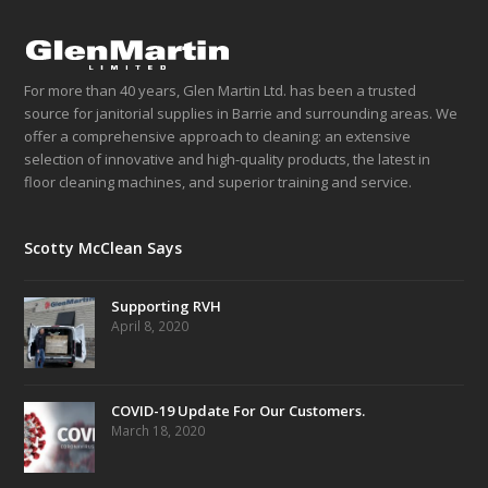
For more than 40 years, Glen Martin Ltd. has been a trusted
source for janitorial supplies in Barrie and surrounding areas. We
offer a comprehensive approach to cleaning: an extensive
selection of innovative and high-quality products, the latest in
floor cleaning machines, and superior training and service.
Scotty McClean Says
Supporting RVH
April 8, 2020
COVID-19 Update For Our Customers.
March 18, 2020