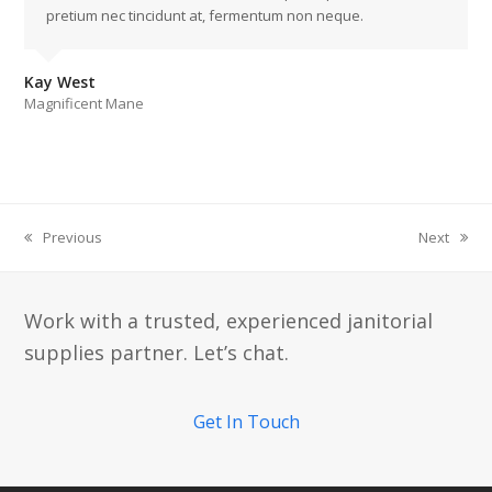
pretium nec tincidunt at, fermentum non neque.
Kay West
Magnificent Mane
Previous
Next
previous
next
post:
post:
Work with a trusted, experienced janitorial
supplies partner. Let’s chat.
Get In Touch