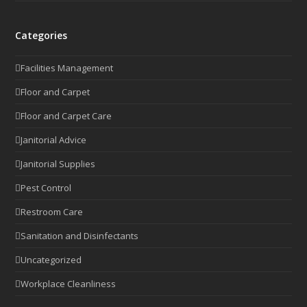
Categories
Facilities Management
Floor and Carpet
Floor and Carpet Care
Janitorial Advice
Janitorial Supplies
Pest Control
Restroom Care
Sanitation and Disinfectants
Uncategorized
Workplace Cleanliness