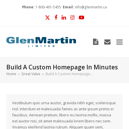
Phone:
1-800-461-5455
Email:
info@glenmartin.ca
Twitter
Facebook
LinkedIn
Instagram
YouTube
Blog
envelop
Build A Custom Homepage In Minutes
Home
»
Great Value
»
Build A Custom Homepage…
Vestibulum quis urna auctor, gravida nibh eget, scelerisque
nisl. Interdum et malesuada fames ac ante ipsum primis in
faucibus. Aenean pretium, libero eu lacinia mollis, massa
est auctor nisi, sit amet malesuada lorem libero nec sem.
Vivamus eleifend lacinia rutrum. Aliquam quam sem,