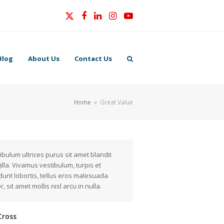
Twitter
Facebook
LinkedIn
Instagram
YouTube
Blog
About Us
Contact Us
Home
»
Great Value
ibulum ultrices purus sit amet blandit
gilla. Vivamus vestibulum, turpis et
idunt lobortis, tellus eros malesuada
r, sit amet mollis nisl arcu in nulla.
Cross