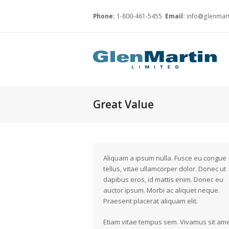
Phone:
1-800-461-5455
Email:
info@glenmart
Great Value
Aliquam a ipsum nulla. Fusce eu congue
tellus, vitae ullamcorper dolor. Donec ut
dapibus eros, id mattis enim. Donec eu
auctor ipsum. Morbi ac aliquet neque.
Praesent placerat aliquam elit.
Etiam vitae tempus sem. Vivamus sit am