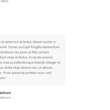
Attire
 sit amet orci et lectus dictum auctor a
enim. Donec suscipit fringilla elementum.
endisse nec justo ut felis ornare
idunt vitae et lectus. In iaculis mauris
us massa pellentesque blandit. Integer et
e. Nulla vitae dictum nisi, ut ultrices
or. Proin placerat porttitor nunc sed
itor.
eilson
ildcare