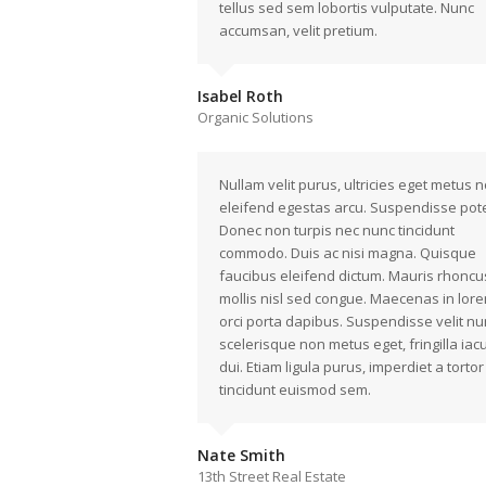
tellus sed sem lobortis vulputate. Nunc
accumsan, velit pretium.
Isabel Roth
Organic Solutions
Nullam velit purus, ultricies eget metus n
eleifend egestas arcu. Suspendisse pote
Donec non turpis nec nunc tincidunt
commodo. Duis ac nisi magna. Quisque
faucibus eleifend dictum. Mauris rhoncu
mollis nisl sed congue. Maecenas in lore
orci porta dapibus. Suspendisse velit nu
scelerisque non metus eget, fringilla iacu
dui. Etiam ligula purus, imperdiet a tortor 
tincidunt euismod sem.
Nate Smith
13th Street Real Estate