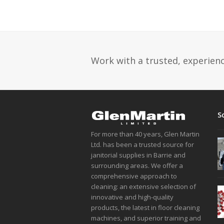
Work with a trusted, experience
S
For more than 40 years, Glen Martin
Ltd. has been a trusted source for
janitorial supplies in Barrie and
surrounding areas. We offer a
comprehensive approach to
cleaning: an extensive selection of
innovative and high-quality
products, the latest in floor cleaning
machines, and superior training and