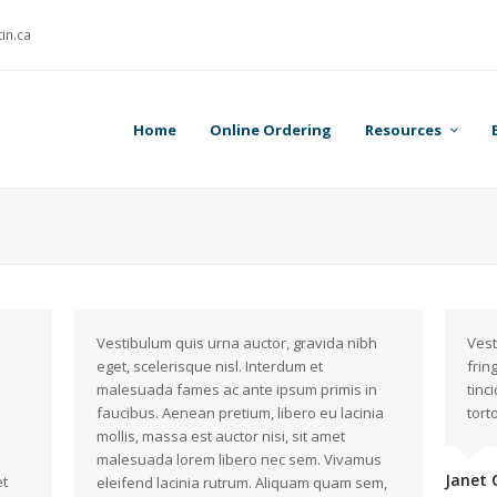
in.ca
Home
Online Ordering
Resources
Vestibulum quis urna auctor, gravida nibh
Vest
eget, scelerisque nisl. Interdum et
frin
malesuada fames ac ante ipsum primis in
tinc
faucibus. Aenean pretium, libero eu lacinia
torto
mollis, massa est auctor nisi, sit amet
malesuada lorem libero nec sem. Vivamus
Janet 
et
eleifend lacinia rutrum. Aliquam quam sem,