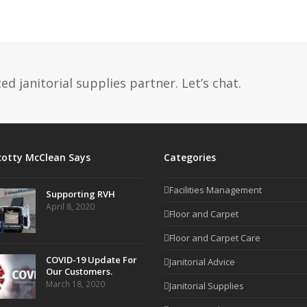
d janitorial supplies partner. Let’s chat.
cotty McClean Says
Categories
Facilities Management
Supporting RVH
April 8, 2020
Floor and Carpet
Floor and Carpet Care
COVID-19 Update For
Janitorial Advice
Our Customers.
March 18, 2020
Janitorial Supplies