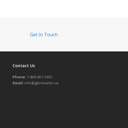
Get In Touch
Contact Us
Phone:
1-800-461-5455
Email:
info@glenmartin.ca