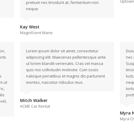
Uptown 
pretium nec tincidunt at, fermentum non
neque.
Kay West
Magnificent Mane
on,
Lorem ipsum dolor sit amet, consectetur
Duis
nti.
adipiscing elit. Maecenas pellentesque ante
nec 
ut lorem blandit venenatis. Cras vel massa
Susp
quis nisi sollicitudin molestie. Cum sociis
tinc
s
natoque penatibus et magnis dis parturient
luct
m ut
montes, nascetur ridiculus mus.
nequ
nc,
tort
lis
portt
Mitch Walker
vel,
ACME Car Rental
Myra N
Myra Ch