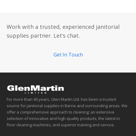
Work with a trusted, experienced janitorial
supplies partner. Let’s chat.
Get In Touch
For more than 40 years, Glen Martin Ltd. has been a trusted
source for janitorial supplies in Barrie and surrounding areas. We
offer a comprehensive approach to cleaning: an extensive
selection of innovative and high-quality products, the latest in
floor cleaning machines, and superior training and service.