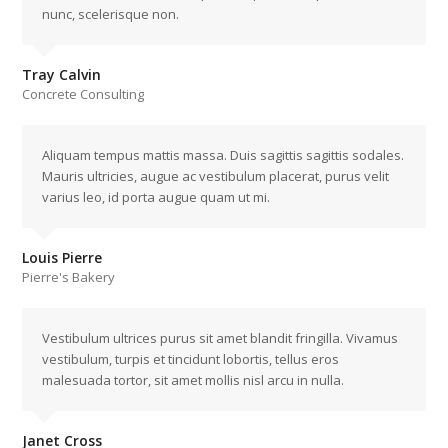
nunc, scelerisque non.
Tray Calvin
Concrete Consulting
Aliquam tempus mattis massa. Duis sagittis sagittis sodales.
Mauris ultricies, augue ac vestibulum placerat, purus velit
varius leo, id porta augue quam ut mi.
Louis Pierre
Pierre's Bakery
Vestibulum ultrices purus sit amet blandit fringilla. Vivamus
vestibulum, turpis et tincidunt lobortis, tellus eros
malesuada tortor, sit amet mollis nisl arcu in nulla.
Janet Cross