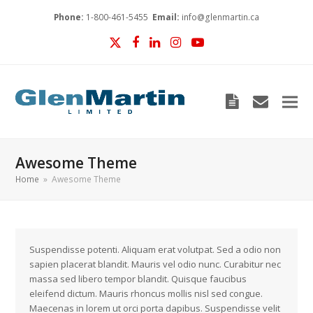
Phone:
1-800-461-5455
Email:
info@glenmartin.ca
Twitter
Facebook
LinkedIn
Instagram
YouTube
Blog
envelop
Awesome Theme
Home
»
Awesome Theme
Suspendisse potenti. Aliquam erat volutpat. Sed a odio non
sapien placerat blandit. Mauris vel odio nunc. Curabitur nec
massa sed libero tempor blandit. Quisque faucibus
eleifend dictum. Mauris rhoncus mollis nisl sed congue.
Maecenas in lorem ut orci porta dapibus. Suspendisse velit