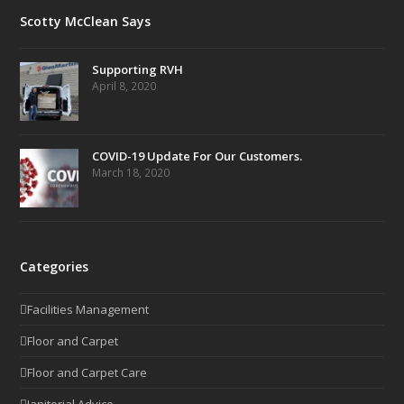
Scotty McClean Says
Supporting RVH
April 8, 2020
COVID-19 Update For Our Customers.
March 18, 2020
Categories
Facilities Management
Floor and Carpet
Floor and Carpet Care
Janitorial Advice