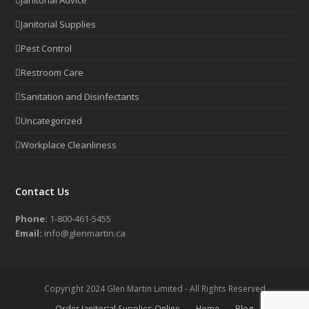
Janitorial Supplies
Pest Control
Restroom Care
Sanitation and Disinfectants
Uncategorized
Workplace Cleanliness
Contact Us
Phone:
1-800-461-5455
Email:
info@glenmartin.ca
Copyright 2024 Glen Martin Limited - All Rights Reserved
Order Janitorial Supplies Online
Home
Blog