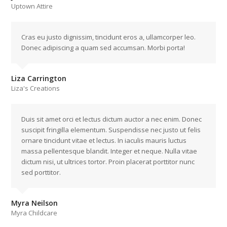
Uptown Attire
Cras eu justo dignissim, tincidunt eros a, ullamcorper leo.
Donec adipiscing a quam sed accumsan. Morbi porta!
Liza Carrington
Liza's Creations
Duis sit amet orci et lectus dictum auctor a nec enim. Donec
suscipit fringilla elementum. Suspendisse nec justo ut felis
ornare tincidunt vitae et lectus. In iaculis mauris luctus
massa pellentesque blandit. Integer et neque. Nulla vitae
dictum nisi, ut ultrices tortor. Proin placerat porttitor nunc
sed porttitor.
Myra Neilson
Myra Childcare