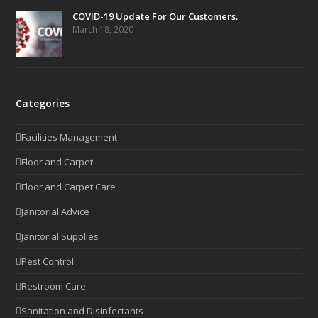
COVID-19 Update For Our Customers.
March 18, 2020
Categories
Facilities Management
Floor and Carpet
Floor and Carpet Care
Janitorial Advice
Janitorial Supplies
Pest Control
Restroom Care
Sanitation and Disinfectants