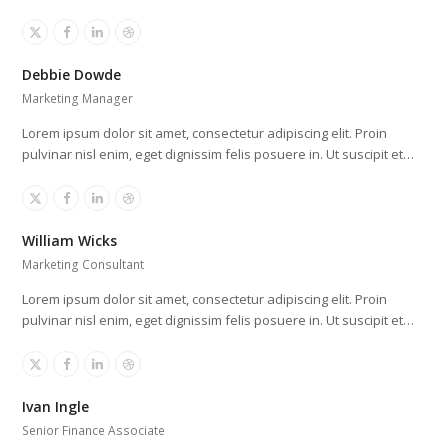
X
Facebook
Linkedin
Dribbble
Debbie Dowde
Marketing Manager
Lorem ipsum dolor sit amet, consectetur adipiscing elit. Proin
pulvinar nisl enim, eget dignissim felis posuere in. Ut suscipit et…
X
Facebook
Linkedin
Dribbble
William Wicks
Marketing Consultant
Lorem ipsum dolor sit amet, consectetur adipiscing elit. Proin
pulvinar nisl enim, eget dignissim felis posuere in. Ut suscipit et…
X
Facebook
Linkedin
Dribbble
Ivan Ingle
Senior Finance Associate