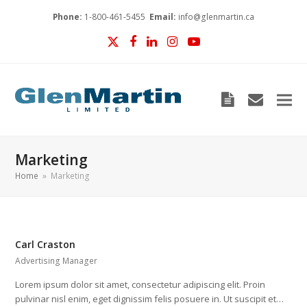
Phone:
1-800-461-5455
Email:
info@glenmartin.ca
Twitter
Facebook
LinkedIn
Instagram
YouTube
Blog
envelop
Marketing
Home
»
Marketing
Carl Craston
Advertising Manager
Lorem ipsum dolor sit amet, consectetur adipiscing elit. Proin
pulvinar nisl enim, eget dignissim felis posuere in. Ut suscipit et…