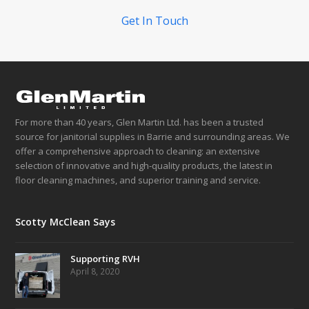
Get In Touch
For more than 40 years, Glen Martin Ltd. has been a trusted
source for janitorial supplies in Barrie and surrounding areas. We
offer a comprehensive approach to cleaning: an extensive
selection of innovative and high-quality products, the latest in
floor cleaning machines, and superior training and service.
Scotty McClean Says
Supporting RVH
April 8, 2020