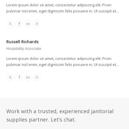
Lorem ipsum dolor sit amet, consectetur adipiscing elit. Proin
pulvinar nisl enim, eget dignissim felis posuere in. Ut suscipit et…
X
Facebook
Linkedin
Dribbble
Russell Richards
Hospitality Associate
Lorem ipsum dolor sit amet, consectetur adipiscing elit. Proin
pulvinar nisl enim, eget dignissim felis posuere in. Ut suscipit et…
X
Facebook
Linkedin
Dribbble
Work with a trusted, experienced janitorial
supplies partner. Let’s chat.