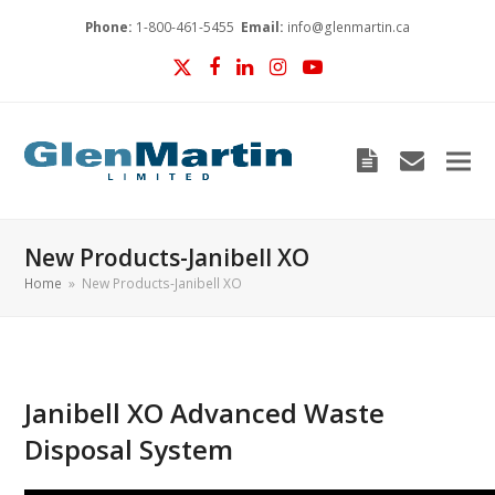
Phone:
1-800-461-5455
Email:
info@glenmartin.ca
Twitter
Facebook
LinkedIn
Instagram
YouTube
Blog
envelop
New Products-Janibell XO
Home
»
New Products-Janibell XO
Janibell XO Advanced Waste
Disposal System