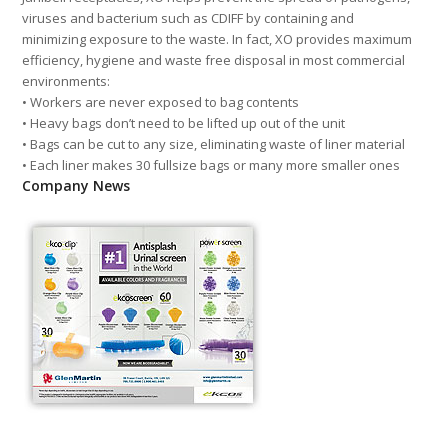
viruses and bacterium such as CDIFF by containing and
minimizing exposure to the waste. In fact, XO provides maximum
efficiency, hygiene and waste free disposal in most commercial
environments:
• Workers are never exposed to bag contents
• Heavy bags don’t need to be lifted up out of the unit
• Bags can be cut to any size, eliminating waste of liner material
• Each liner makes 30 fullsize bags or many more smaller ones
Company News