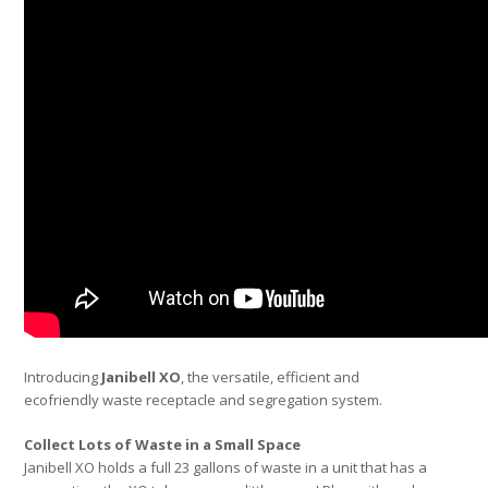
Introducing
Janibell XO
, the versatile, efficient and
ecofriendly waste receptacle and segregation system.
Collect Lots of Waste in a Small Space
Janibell XO holds a full 23 gallons of waste in a unit that has a