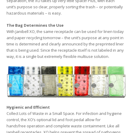
separation, the XO takes up very little space! Plus, with each
unit’s purpose so clear, properly sorting the trash – or potentially
hazardous materials – is easy.
The Bag Determines the Use
With Janibell XO, the same receptacle can be used for linen today
and paper recycling tomorrow – the unit’s purpose at any point in
time is determined and clearly announced by the preprinted liner
that is being used. Since the receptacle itself is not labeled in any
way, it is a single but extremely flexible multiuse solution.
Hygienic and Efficient
Collect Lots of Waste in a Small Space. For infection and hygiene
control, the XO’s optional lid and foot pedal allow for
handsfree operation and complete waste containment. Like all
Janibell receptacles, XO helps prevent the spread of pathogens,