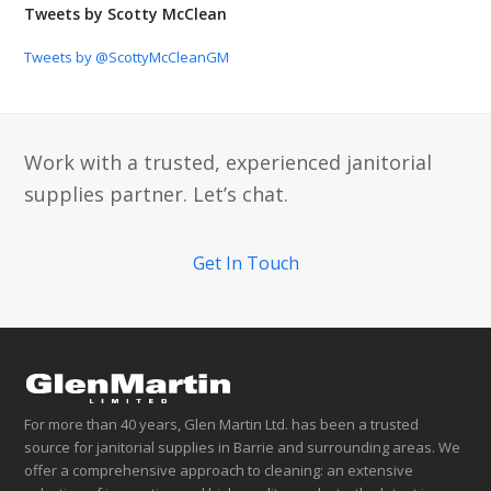
Tweets by Scotty McClean
Tweets by @ScottyMcCleanGM
Work with a trusted, experienced janitorial
supplies partner. Let’s chat.
Get In Touch
For more than 40 years, Glen Martin Ltd. has been a trusted
source for janitorial supplies in Barrie and surrounding areas. We
offer a comprehensive approach to cleaning: an extensive