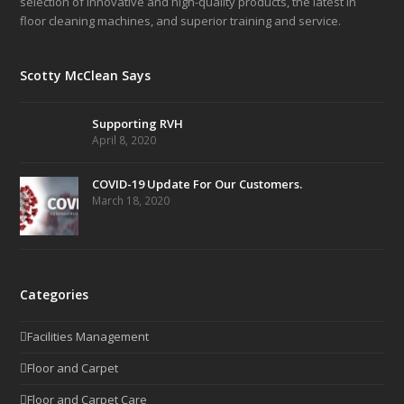
selection of innovative and high-quality products, the latest in
floor cleaning machines, and superior training and service.
Scotty McClean Says
Supporting RVH
April 8, 2020
COVID-19 Update For Our Customers.
March 18, 2020
Categories
Facilities Management
Floor and Carpet
Floor and Carpet Care