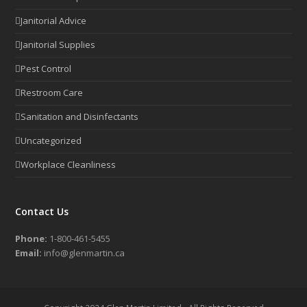
Janitorial Advice
Janitorial Supplies
Pest Control
Restroom Care
Sanitation and Disinfectants
Uncategorized
Workplace Cleanliness
Contact Us
Phone:
1-800-461-5455
Email:
info@glenmartin.ca