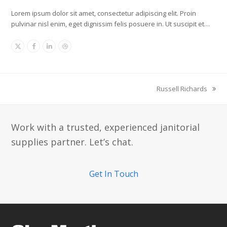
Lorem ipsum dolor sit amet, consectetur adipiscing elit. Proin
pulvinar nisl enim, eget dignissim felis posuere in. Ut suscipit et…
X
Facebook
Linkedin
Dribbble
Russell Richards
next
post:
Work with a trusted, experienced janitorial
supplies partner. Let’s chat.
Get In Touch