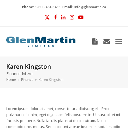
Phone:
1-800-461-5455
Email:
info@glenmartin.ca
Twitter
Facebook
LinkedIn
Instagram
YouTube
Blog
envelop
Karen Kingston
Finance Intern
Home
»
Finance
»
Karen Kingston
Lorem ipsum dolor sit amet, consectetur adipiscing elit. Proin
pulvinar nisl enim, eget dignissim felis posuere in. Ut suscipit et mi
facilisis posuere. Nulla iaculis placerat dui in rutrum. Nulla
commodo eros metus. Sed tincidunt augue ipsum, et sodales odio