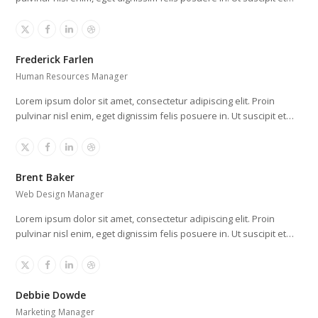
X
Facebook
Linkedin
Dribbble
Frederick Farlen
Human Resources Manager
Lorem ipsum dolor sit amet, consectetur adipiscing elit. Proin
pulvinar nisl enim, eget dignissim felis posuere in. Ut suscipit et…
X
Facebook
Linkedin
Dribbble
Brent Baker
Web Design Manager
Lorem ipsum dolor sit amet, consectetur adipiscing elit. Proin
pulvinar nisl enim, eget dignissim felis posuere in. Ut suscipit et…
X
Facebook
Linkedin
Dribbble
Debbie Dowde
Marketing Manager