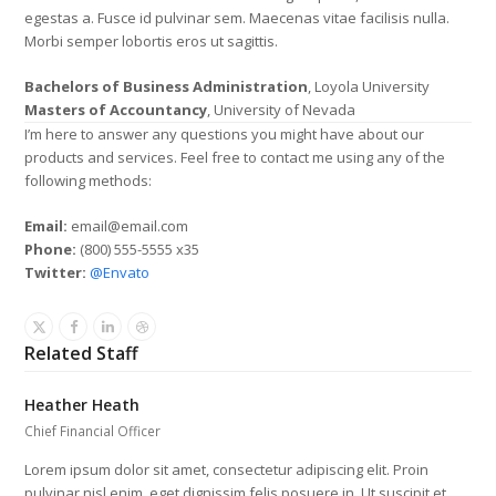
egestas a. Fusce id pulvinar sem. Maecenas vitae facilisis nulla.
Morbi semper lobortis eros ut sagittis.
Bachelors of Business Administration
, Loyola University
Masters of Accountancy
, University of Nevada
I’m here to answer any questions you might have about our
products and services. Feel free to contact me using any of the
following methods:
Email:
email@email.com
Phone:
(800) 555-5555 x35
Twitter:
@Envato
X
Facebook
Linkedin
Dribbble
Related Staff
Heather Heath
Chief Financial Officer
Lorem ipsum dolor sit amet, consectetur adipiscing elit. Proin
pulvinar nisl enim, eget dignissim felis posuere in. Ut suscipit et…