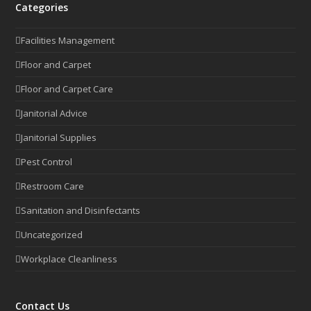
Categories
Facilities Management
Floor and Carpet
Floor and Carpet Care
Janitorial Advice
Janitorial Supplies
Pest Control
Restroom Care
Sanitation and Disinfectants
Uncategorized
Workplace Cleanliness
Contact Us