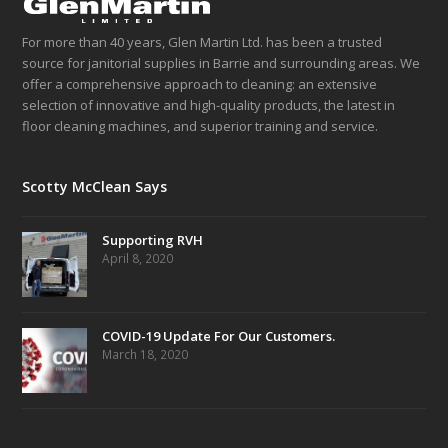
For more than 40 years, Glen Martin Ltd. has been a trusted
source for janitorial supplies in Barrie and surrounding areas. We
offer a comprehensive approach to cleaning: an extensive
selection of innovative and high-quality products, the latest in
floor cleaning machines, and superior training and service.
Scotty McClean Says
Supporting RVH
April 8, 2020
COVID-19 Update For Our Customers.
March 18, 2020