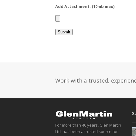
Add Attachment: (10mb max)
Work with a trusted, experience
S
For more than 40 years, Glen Martin
Ltd. has been a trusted source for