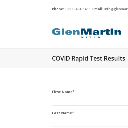
Phone:
1-800-461-5455
Email:
info@glenmart
COVID Rapid Test Results
First Name*
Last Name*