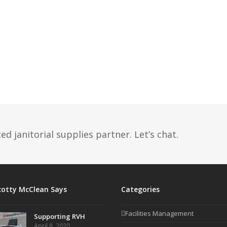
d janitorial supplies partner. Let’s chat.
cotty McClean Says
Categories
Facilities Management
Supporting RVH
April 8, 2020