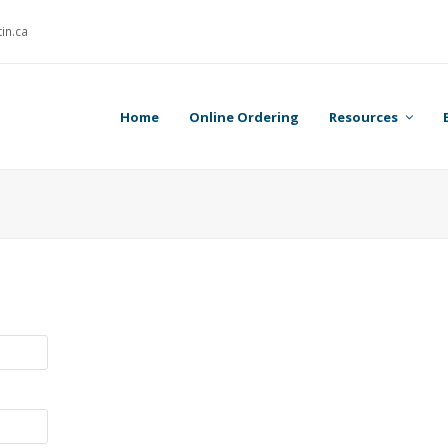
in.ca
Home
Online Ordering
Resources