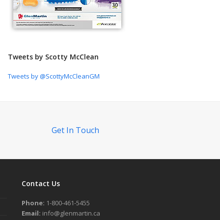
Tweets by Scotty McClean
Tweets by @ScottyMcCleanGM
Get In Touch
Contact Us
Phone:
1-800-461-5455
Email:
info@glenmartin.ca