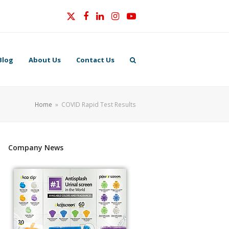
Twitter
Facebook
LinkedIn
Instagram
YouTube
Blog
About Us
Contact Us
Home
»
COVID Rapid Test Results
Company News