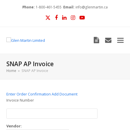
Phone:
1-800-461-5455
Email:
info@glenmartin.ca
Twitter
Facebook
LinkedIn
Instagram
YouTube
Blog
envelop
SNAP AP Invoice
Home
»
SNAP AP Invoice
Enter Order Confirmation
Add Document
Invoice Number
Vendor: