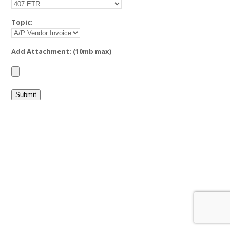
Topic:
Add Attachment: (10mb max)