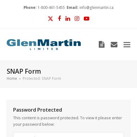
Phone:
1-800-461-5455
Email:
info@glenmartin.ca
Twitter
Facebook
LinkedIn
Instagram
YouTube
Blog
envelop
SNAP Form
Home
»
Protected: SNAP Form
Password Protected
This content is password protected. To view it please enter
your password below: